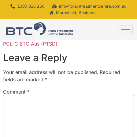
1300 816 150
info@braintreatmentcentre.com.au
Morayfield, Brisbane
PCL-C BTC Aus (PTSD)
Leave a Reply
Your email address will not be published.
Required
fields are marked
*
Comment
*