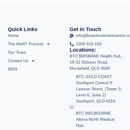
Quick Links
Get In Touch
Home
info@braintreatmentcentre.
The MeRT Process
1300 816 150
Locations:
Our Team
BTC BRISBANE Health Hub,
Contact Us
19-31 Dickson Road,
Morayfield, QLD 4506
NDIS
BTC GOLD COAST
Southport Central 9
Lawson Street, (Tower 3,
Level 6, Suite 2)
Southport, QLD 4216
BTC MELBOURNE
Altona North Medical
Hub