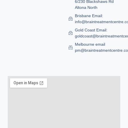
6/230 Blackshaws Rd
Altona North
Brisbane Email:
info@braintreatmentcentre.
Gold Coast Email:
goldcoast@braintreatmentce
Melbourne email
pm@braintreatmentcentre.c