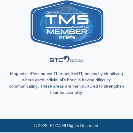
Magnetic eResonance Therapy, MeRT, begins by identifying
where each individual’s brain is having difficulty
communicating. These areas are then nurtured to strengthen
their functionality.
© 2025, BTCA All Rights Reserved.