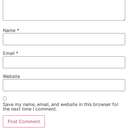
Name
*
Email
*
Website
Save my name, email, and website in this browser for
the next time I comment.