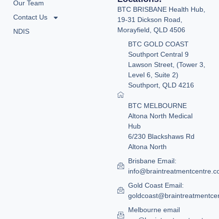
Our Team
BTC BRISBANE Health Hub,
Contact Us
19-31 Dickson Road,
Morayfield, QLD 4506
NDIS
BTC GOLD COAST
Southport Central 9
Lawson Street, (Tower 3,
Level 6, Suite 2)
Southport, QLD 4216
BTC MELBOURNE
Altona North Medical
Hub
6/230 Blackshaws Rd
Altona North
Brisbane Email:
info@braintreatmentcentre.
Gold Coast Email:
goldcoast@braintreatmentce
Melbourne email