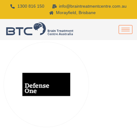
1300 816 150
info@braintreatmentcentre.com.au
Morayfield, Brisbane