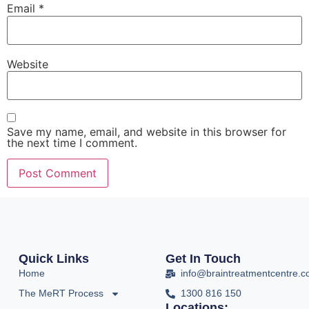
Email
*
Website
Save my name, email, and website in this browser for
the next time I comment.
Quick Links
Get In Touch
Home
info@braintreatmentcentre.
The MeRT Process
1300 816 150
Locations: