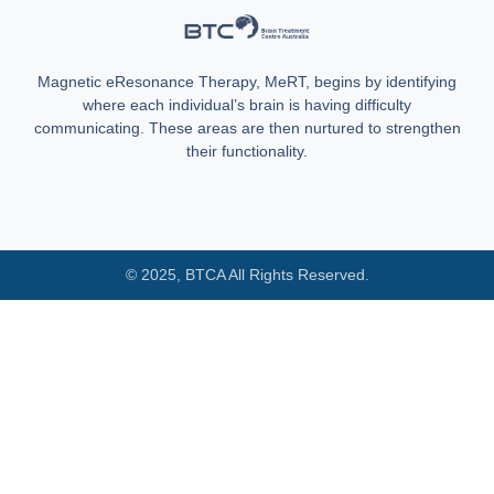
Magnetic eResonance Therapy, MeRT, begins by identifying
where each individual’s brain is having difficulty
communicating. These areas are then nurtured to strengthen
their functionality.
© 2025, BTCA All Rights Reserved.