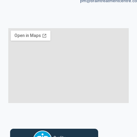
pm@braintreatmentcentre.c