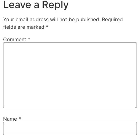
Leave a Reply
Your email address will not be published.
Required
fields are marked
*
Comment
*
Name
*