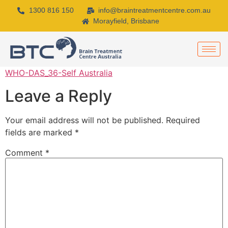
1300 816 150
info@braintreatmentcentre.com.au
Morayfield, Brisbane
WHO-DAS_36-Self Australia
Leave a Reply
Your email address will not be published.
Required
fields are marked
*
Comment
*