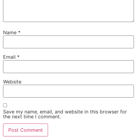
Name
*
Email
*
Website
Save my name, email, and website in this browser for
the next time I comment.