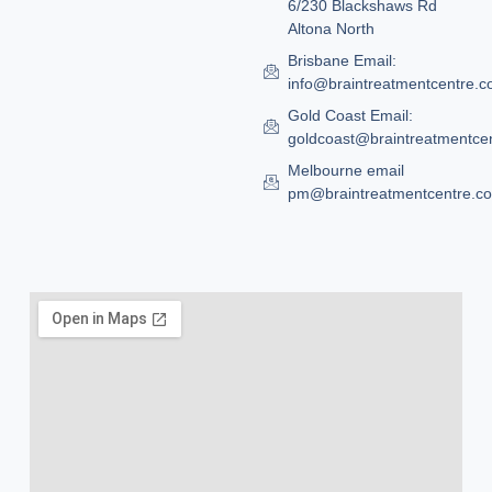
6/230 Blackshaws Rd
Altona North
Brisbane Email:
info@braintreatmentcentre.
Gold Coast Email:
goldcoast@braintreatmentce
Melbourne email
pm@braintreatmentcentre.c