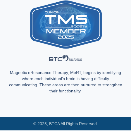
Magnetic eResonance Therapy, MeRT, begins by identifying
where each individual’s brain is having difficulty
communicating. These areas are then nurtured to strengthen
their functionality.
© 2025, BTCA All Rights Reserved.