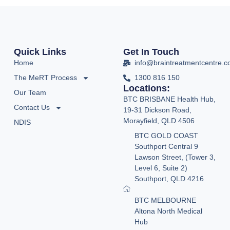
Quick Links
Get In Touch
Home
info@braintreatmentcentre.
The MeRT Process
1300 816 150
Locations:
Our Team
BTC BRISBANE Health Hub,
Contact Us
19-31 Dickson Road,
Morayfield, QLD 4506
NDIS
BTC GOLD COAST
Southport Central 9
Lawson Street, (Tower 3,
Level 6, Suite 2)
Southport, QLD 4216
BTC MELBOURNE
Altona North Medical
Hub