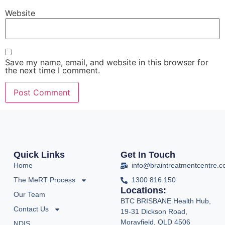
Website
Save my name, email, and website in this browser for
the next time I comment.
Quick Links
Get In Touch
Home
info@braintreatmentcentre.
The MeRT Process
1300 816 150
Locations:
Our Team
BTC BRISBANE Health Hub,
Contact Us
19-31 Dickson Road,
Morayfield, QLD 4506
NDIS