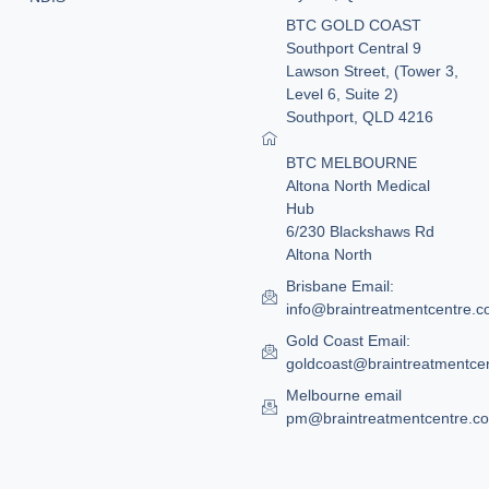
BTC GOLD COAST
Southport Central 9
Lawson Street, (Tower 3,
Level 6, Suite 2)
Southport, QLD 4216
BTC MELBOURNE
Altona North Medical
Hub
6/230 Blackshaws Rd
Altona North
Brisbane Email:
info@braintreatmentcentre.
Gold Coast Email:
goldcoast@braintreatmentce
Melbourne email
pm@braintreatmentcentre.c