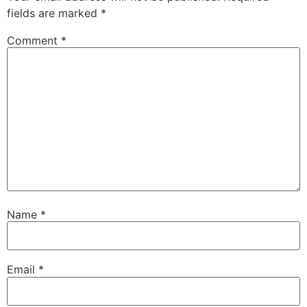
fields are marked
*
Comment
*
Name
*
Email
*