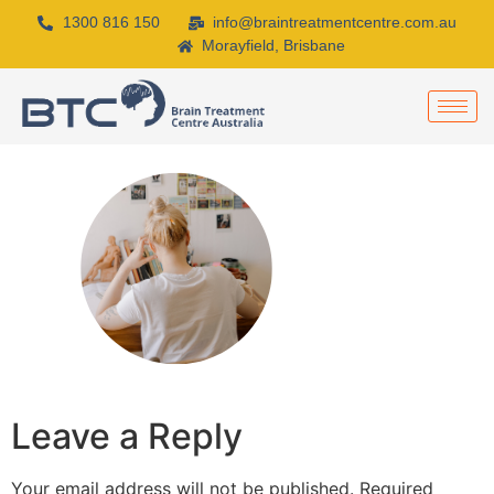
1300 816 150
info@braintreatmentcentre.com.au
Morayfield, Brisbane
Leave a Reply
Your email address will not be published.
Required