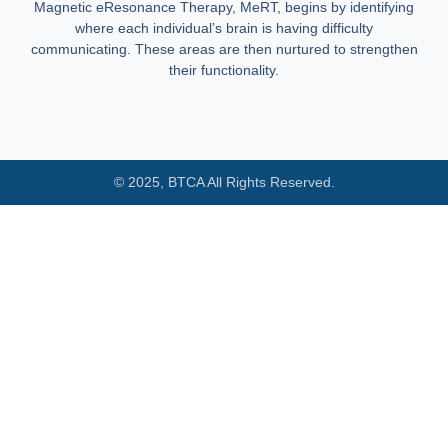
Magnetic eResonance Therapy, MeRT, begins by identifying
where each individual’s brain is having difficulty
communicating. These areas are then nurtured to strengthen
their functionality.
© 2025, BTCA All Rights Reserved.