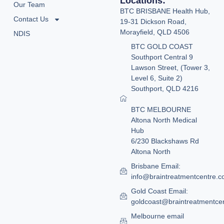
Locations:
Our Team
BTC BRISBANE Health Hub,
Contact Us
19-31 Dickson Road,
Morayfield, QLD 4506
NDIS
BTC GOLD COAST
Southport Central 9
Lawson Street, (Tower 3,
Level 6, Suite 2)
Southport, QLD 4216
BTC MELBOURNE
Altona North Medical
Hub
6/230 Blackshaws Rd
Altona North
Brisbane Email:
info@braintreatmentcentre.
Gold Coast Email:
goldcoast@braintreatmentce
Melbourne email