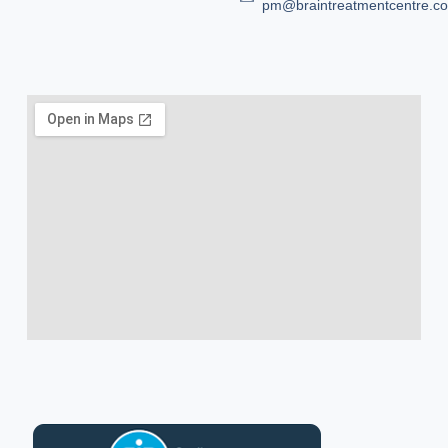
pm@braintreatmentcentre.c