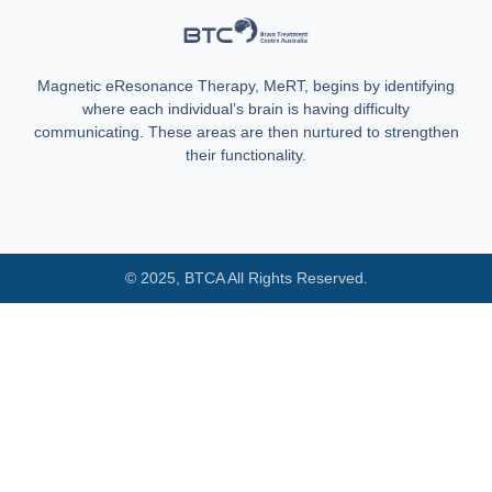
Magnetic eResonance Therapy, MeRT, begins by identifying
where each individual’s brain is having difficulty
communicating. These areas are then nurtured to strengthen
their functionality.
© 2025, BTCA All Rights Reserved.