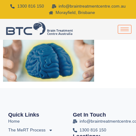
1300 816 150
info@braintreatmentcentre.com.au
Morayfield, Brisbane
Quick Links
Get In Touch
Home
info@braintreatmentcentre.
The MeRT Process
1300 816 150