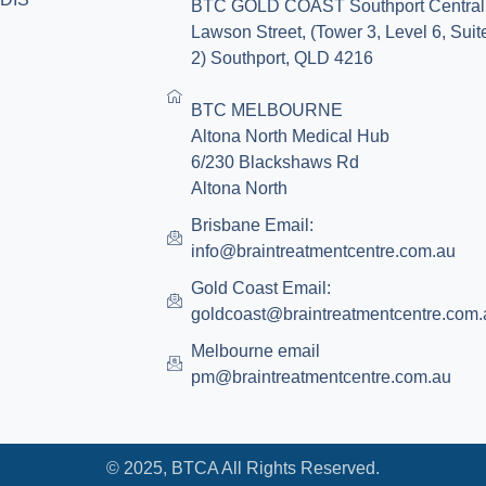
BTC GOLD COAST Southport Central
Lawson Street, (Tower 3, Level 6, Suit
2) Southport, QLD 4216
BTC MELBOURNE
Altona North Medical Hub
6/230 Blackshaws Rd
Altona North
Brisbane Email:
info@braintreatmentcentre.com.au
Gold Coast Email:
goldcoast@braintreatmentcentre.com.
Melbourne email
pm@braintreatmentcentre.com.au
© 2025, BTCA All Rights Reserved.