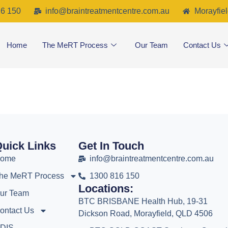
6 150
info@braintreatmentcentre.com.au
Morayfiel
Home
The MeRT Process
Our Team
Contact Us
uick Links
Get In Touch
ome
info@braintreatmentcentre.com.au
he MeRT Process
1300 816 150
Locations:
ur Team
BTC BRISBANE Health Hub, 19-31
ontact Us
Dickson Road, Morayfield, QLD 4506
DIS