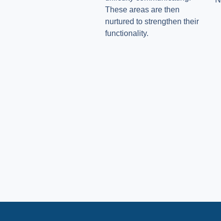
These areas are then
nurtured to strengthen their
functionality.