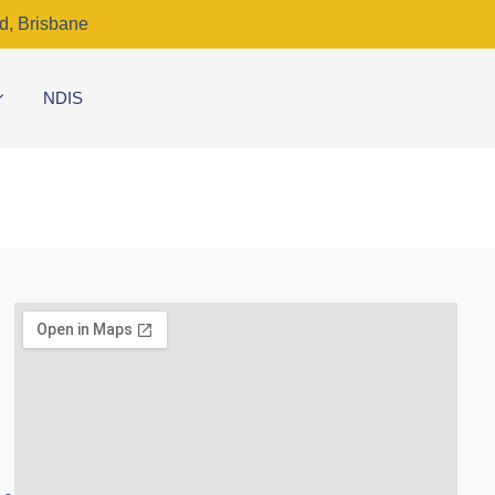
d, Brisbane
NDIS