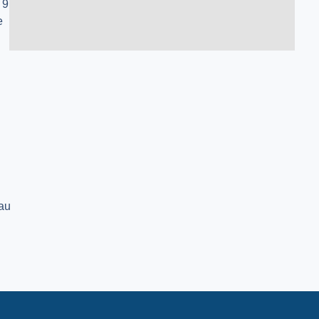
 9
e
au