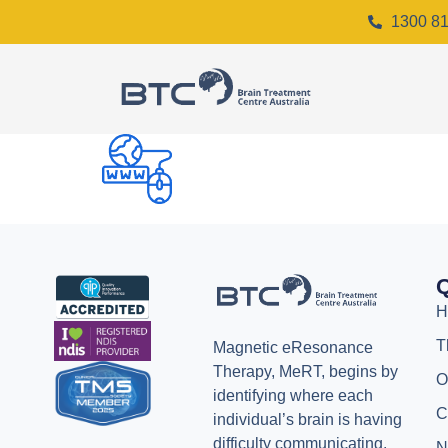
1300 81
Q
H
T
Magnetic eResonance
Therapy, MeRT, begins by
O
identifying where each
C
individual’s brain is having
difficulty communicating.
N