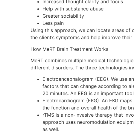
Increased thought clarity and focus
Help with substance abuse
Greater sociability
Less pain
Using this approach, we can locate areas of 
the client’s symptoms and help improve their ov
How MeRT Brain Treatment Works
MeRT combines multiple medical technologies
different disorders. The three technologies in
Electroencephalogram (EEG). We use an EE
factors that can change according to al
20 minutes. An EEG is an important tool
Electrocardiogram (EKG). An EKG maps the 
the function and overall health of the b
rTMS is a non-invasive therapy that invo
approach uses neuromodulation equipmen
as well.