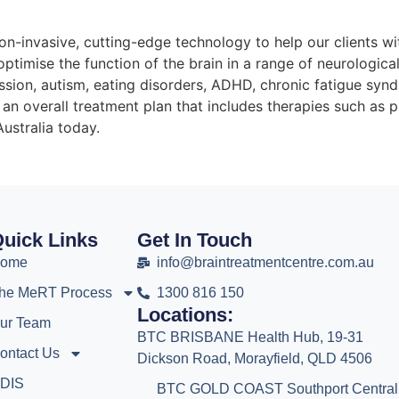
on-invasive, cutting-edge technology to help our clients wi
ptimise the function of the brain in a range of neurologic
ession, autism, eating disorders, ADHD, chronic fatigue sy
an overall treatment plan that includes therapies such as
ustralia today.
uick Links
Get In Touch
ome
info@braintreatmentcentre.com.au
he MeRT Process
1300 816 150
Locations:
ur Team
BTC BRISBANE Health Hub, 19-31
ontact Us
Dickson Road, Morayfield, QLD 4506
DIS
BTC GOLD COAST Southport Central