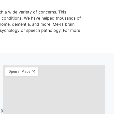
th a wide variety of concerns. This
al conditions. We have helped thousands of
ndrome, dementia, and more. MeRT brain
 psychology or speech pathology. For more
 9