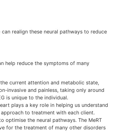
 can realign these neural pathways to reduce
 can help reduce the symptoms of many
the current attention and metabolic state,
on-invasive and painless, taking only around
 is unique to the individual.
heart plays a key role in helping us understand
d approach to treatment with each client.
d to optimise the neural pathways. The MeRT
ve for the treatment of many other disorders