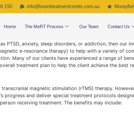
6 150
info@braintreatmentcentre.com.au
Morayfiel
Home
The MeRT Process
Our Team
Contact Us
 as PTSD, anxiety, sleep disorders, or addiction, then our i
magnetic e-resonance therapy) to help with a variety of
tion. Many of our clients have experienced a range of bene
overall treatment plan to help the client achieve the best re
f transcranial magnetic stimulation (rTMS) therapy. Howeve
s progress and deliver special treatment protocols designed
 person receiving treatment. The benefits may include: