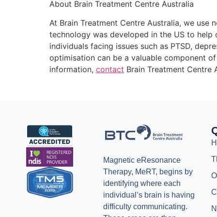
About Brain Treatment Centre Australia
At Brain Treatment Centre Australia, we use n
technology was developed in the US to help o
individuals facing issues such as PTSD, depr
optimisation can be a valuable component of 
information,
contact
Brain Treatment Centre A
Q
H
T
Magnetic eResonance
Therapy, MeRT, begins by
O
identifying where each
C
individual’s brain is having
difficulty communicating.
N