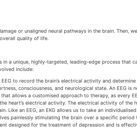
damage or unaligned neural pathways in the brain. Then, we
erall quality of life.
 in a unique, highly-targeted, leading-edge process that
volved include:
G to record the brain’s electrical activity and determine 
ertness, consciousness, and neurological state. An EEG is n
 that allows a customised approach to therapy, as every EEG
heart’s electrical activity. The electrical activity of the 
rain. Like an EEG, an EKG allows us to take an individualise
lves painlessly stimulating the brain over a specific perio
t designed for the treatment of depression and is effecti