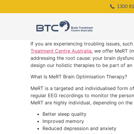
1300 81
If you are experiencing troubling issues, such
Treatment Centre Australia
, we offer MeRT (
addressing the root cause: your brain dysfunc
design our holistic therapies to be part of an 
What Is MeRT Brain Optimisation Therapy?
MeRT is a targeted and individualised form o
regular EEG recordings to monitor the person’
MeRT are highly individual, depending on the
Better sleep quality
Improved memory
Reduced depression and anxiety