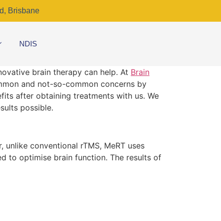
d, Brisbane
NDIS
nnovative brain therapy can help. At
Brain
 common and not-so-common concerns by
fits after obtaining treatments with us. We
sults possible.
r, unlike conventional rTMS, MeRT uses
 to optimise brain function. The results of