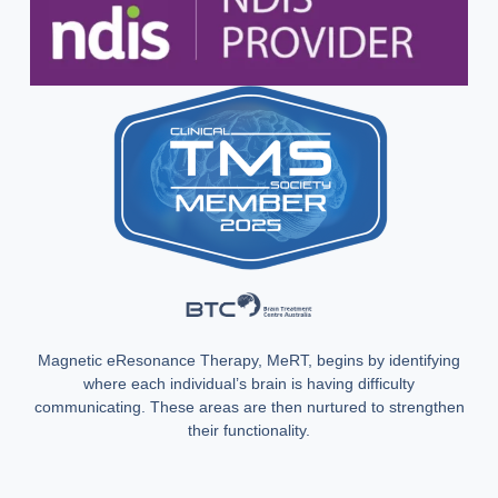
Magnetic eResonance Therapy, MeRT, begins by identifying
where each individual’s brain is having difficulty
communicating. These areas are then nurtured to strengthen
their functionality.