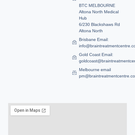
BTC MELBOURNE
Altona North Medical
Hub
6/230 Blackshaws Rd
Altona North
Brisbane Email:
info@braintreatmentcentre.
Gold Coast Email:
goldcoast@braintreatmentce
Melbourne email
pm@braintreatmentcentre.c