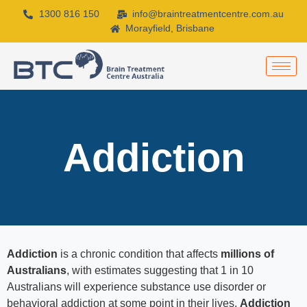
1300 816 150
info@braintreatmentcentre.com.au
Morayfield, Brisbane
Addiction
Addiction
is a chronic condition that affects
millions of
Australians
, with estimates suggesting that 1 in 10
Australians will experience substance use disorder or
behavioral addiction at some point in their lives.
Addiction