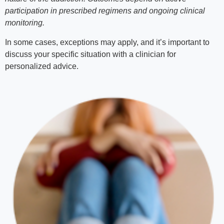
participation in prescribed regimens and ongoing clinical
monitoring.
In some cases, exceptions may apply, and it’s important to
discuss your specific situation with a clinician for
personalized advice.