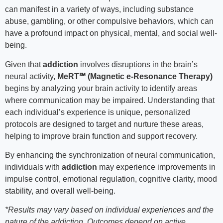
can manifest in a variety of ways, including substance
abuse, gambling, or other compulsive behaviors, which can
have a profound impact on physical, mental, and social well-
being.
Given that
addiction
involves disruptions in the brain’s
neural activity,
MeRT℠ (Magnetic e-Resonance Therapy)
begins by analyzing your brain activity to identify areas
where communication may be impaired. Understanding that
each individual’s experience is unique, personalized
protocols are designed to target and nurture these areas,
helping to improve brain function and support recovery.
By enhancing the synchronization of neural communication,
individuals with
addiction
may experience improvements in
impulse control, emotional regulation, cognitive clarity, mood
stability, and overall well-being.
*Results may vary based on individual experiences and the
nature of the addiction. Outcomes depend on active