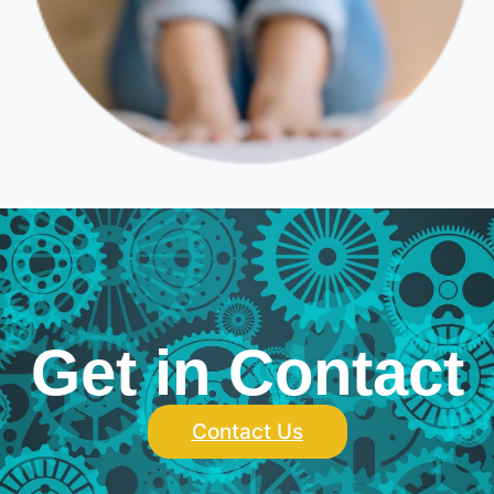
Get in Contact
Contact Us