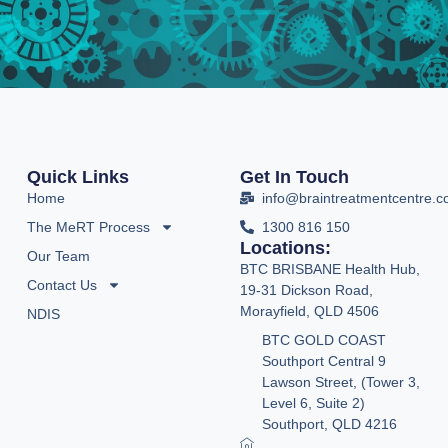
Quick Links
Get In Touch
Home
info@braintreatmentcentre.
The MeRT Process
1300 816 150
Locations:
Our Team
BTC BRISBANE Health Hub,
Contact Us
19-31 Dickson Road,
Morayfield, QLD 4506
NDIS
BTC GOLD COAST
Southport Central 9
Lawson Street, (Tower 3,
Level 6, Suite 2)
Southport, QLD 4216